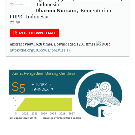
Indonesia
Dharma Nursani,
Kementerian
PUPR, Indonesia
73-85
PDF DOWNLOAD
Abstract view
1628
times, Downloaded
1231
times
DOI :
https://doi.org/10.55961/jpbj.v1i1.17