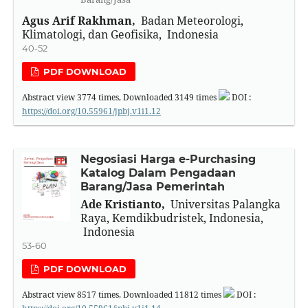
Agus Arif Rakhman,
Badan Meteorologi,
Klimatologi, dan Geofisika, Indonesia
40-52
PDF DOWNLOAD
Abstract view
3774
times, Downloaded
3149
times
DOI :
https://doi.org/10.55961/jpbj.v1i1.12
Negosiasi Harga e-Purchasing
Katalog Dalam Pengadaan
Barang/Jasa Pemerintah
Ade Kristianto,
Universitas Palangka
Raya, Kemdikbudristek, Indonesia,
Indonesia
53-60
PDF DOWNLOAD
Abstract view
8517
times, Downloaded
11812
times
DOI :