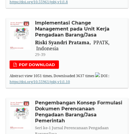
https://doi.org/10.55961/jpbj.v1i1.8
Implementasi Change
Management pada Unit Kerja
Pengadaan Barang/Jasa
Riski Syandri Pratama,
PPATK,
Indonesia
29-39
PDF DOWNLOAD
Abstract view
1051
times, Downloaded
3637
times
DOI :
https://doi.org/10.55961/jpbj.v1i1.10
Pengembangan Konsep Formulasi
Dokumen Perencanaan
Pengadaan Barang/Jasa
Pemerintah
Seri ke-1 Jurnal Perencanaan Pengadaan
Barang/Jasa